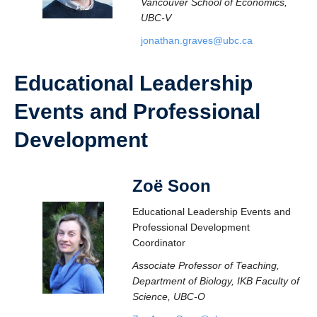
Vancouver School of Economics,
UBC-V
jonathan.graves@ubc.ca
Educational Leadership
Events and Professional
Development
Zoë Soo
n
Educational Leadership Events and
Professional Development
Coordinator
Associate Professor of Teaching,
Department of Biology, IKB Faculty of
Science, UBC-O