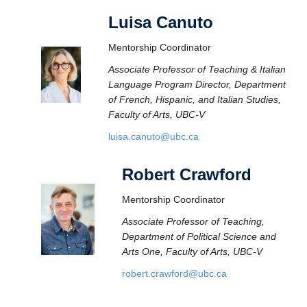
Luisa Canuto
Mentorship Coordinator
Associate Professor of Teaching & Italian
Language Program Director, Department
of French, Hispanic, and Italian Studies,
Faculty of Arts, UBC-V
luisa.canuto@ubc.ca
Robert Crawford
Mentorship Coordinator
Associate Professor of Teaching,
Department of Political Science and
Arts One, Faculty of Arts, UBC-V
robert.crawford@ubc.ca