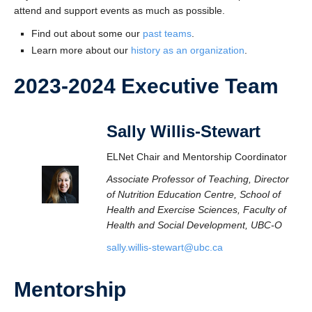
attend and support events as much as possible.
Find out about some our
past teams
.
Learn more about our
history as an organization
.
2023-2024 Executive Team
Sally Willis-Stewart
ELNet Chair and Mentorship Coordinator
Associate Professor of Teaching, Director
of Nutrition Education Centre, School of
Health and Exercise Sciences, Faculty of
Health and Social Development, UBC-O
sally.willis-stewart@ubc.ca
Mentorship