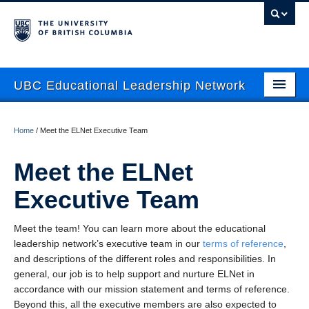
UBC Educational Leadership Network
About
Home
/
Meet the ELNet Executive Team
Current Newsletter
Meet the ELNet
News
Executive Team
Events
Meet the team! You can learn more about the educational
Mentoring
leadership network’s executive team in our
terms of reference
,
Resources
and descriptions of the different roles and responsibilities. In
general, our job is to help support and nurture ELNet in
Contact Us
accordance with our mission statement and terms of reference.
Beyond this, all the executive members are also expected to