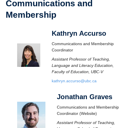
Communications and
Membership
Kathryn Accurso
Communications and Membership
Coordinator
Assistant Professor of Teaching,
Language and Literacy Education,
Faculty of Education, UBC-V
kathryn.accurso@ubc.ca
Jonathan Graves
Communications and Membership
Coordinator (Website)
Assistant Professor of Teaching,