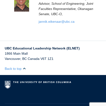
Advisor, School of Engineering; Joint
Faculties Representative, Okanagan
Senate, UBC-O,
jannik.eikenaar@ubc.ca
UBC Educational Leadership Network (ELNET)
1866 Main Mall
Vancouver
,
BC
Canada
V6T 1Z1
Back to top