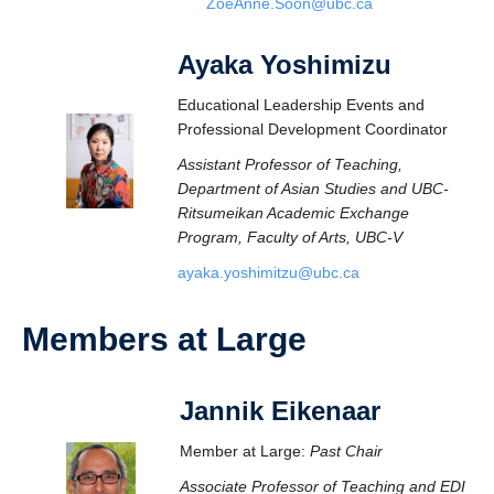
ZoeAnne.Soon@ubc.ca
Ayaka Yoshimizu
Educational Leadership Events and
Professional Development Coordinator
Assistant Professor of Teaching,
Department of Asian Studies and UBC-
Ritsumeikan Academic Exchange
Program, Faculty of Arts, UBC-V
ayaka.yoshimitzu@ubc.ca
Members at Large
Jannik Eikenaar
Member at Large:
Past Chair
Associate Professor of Teaching and EDI