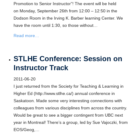
Promotion to Senior Instructor”! The event will be held
on Monday, September 26th from 12:00 – 12:50 in the
Dodson Room in the Irving K. Barber learning Center. We
have the room until 1:30, so those without…
Read more…
STLHE Conference: Session on
Instructor Track
2011-06-20
I just returned from the Society for Teaching & Learning in
Higher Ed (http://www.stlhe.ca/) annual conference in
Saskatoon. Made some very interesting connections with
colleagues from various disciplines from across the country.
Would be great to see a bigger contingent from UBC next
year in Montreal! There’s a group, led by Sue Vajoczki, from
EOS/Geog,…