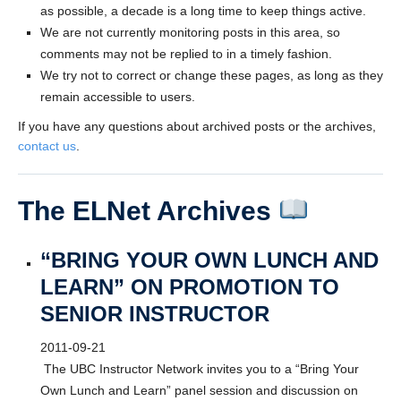
as possible, a decade is a long time to keep things active.
We are not currently monitoring posts in this area, so
comments may not be replied to in a timely fashion.
We try not to correct or change these pages, as long as they
remain accessible to users.
If you have any questions about archived posts or the archives,
contact us
.
The ELNet Archives
“BRING YOUR OWN LUNCH AND
LEARN” ON PROMOTION TO
SENIOR INSTRUCTOR
2011-09-21
The UBC Instructor Network invites you to a “Bring Your
Own Lunch and Learn” panel session and discussion on