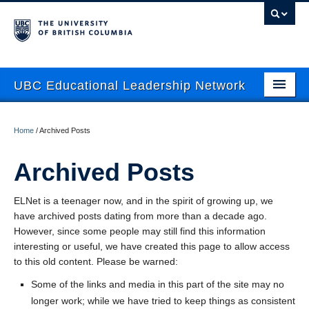
UBC Educational Leadership Network
About
Home
/
Archived Posts
Current Newsletter
Archived Posts
News
ELNet is a teenager now, and in the spirit of growing up, we
Events
have archived posts dating from more than a decade ago.
Mentoring
However, since some people may still find this information
interesting or useful, we have created this page to allow access
Resources
to this old content. Please be warned:
Some of the links and media in this part of the site may no
Contact Us
longer work; while we have tried to keep things as consistent