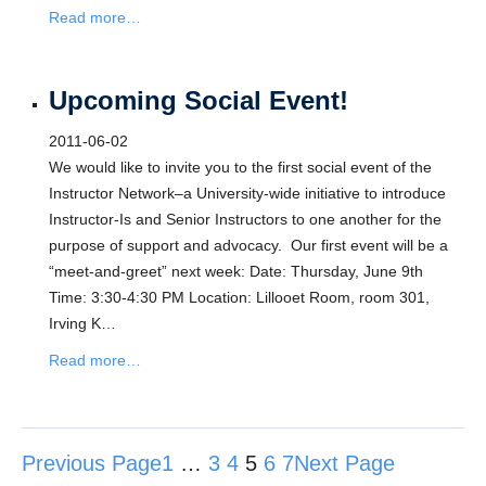
Read more…
Upcoming Social Event!
2011-06-02
We would like to invite you to the first social event of the
Instructor Network–a University-wide initiative to introduce
Instructor-Is and Senior Instructors to one another for the
purpose of support and advocacy. Our first event will be a
“meet-and-greet” next week: Date: Thursday, June 9th
Time: 3:30-4:30 PM Location: Lillooet Room, room 301,
Irving K…
Read more…
Previous Page
1
…
3
4
5
6
7
Next Page